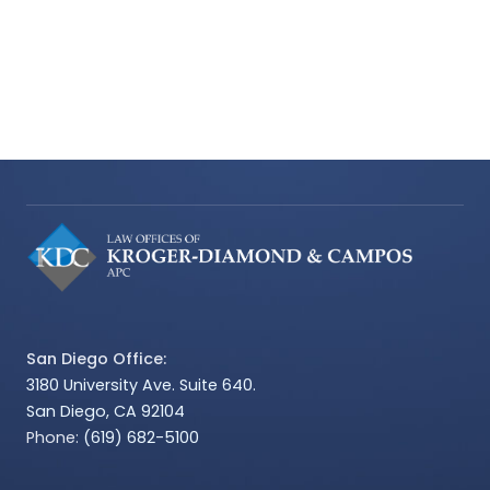
San Diego Office:
3180 University Ave. Suite 640.
San Diego, CA 92104
Phone:
(619) 682-5100