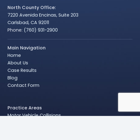
North County Office:
7220 Avenida Encinas, Suite 203
Carlsbad, CA 92011
Phone:
(760) 931-2900
Main Navigation
Home
About Us
Case Results
Blog
Contact Form
Practice Areas
Motor Vehicle Collisions
Wrongful Death
Head and Brain Injuries
Chronic Pain