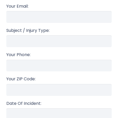
Your Email:
Subject / Injury Type:
Your Phone:
Your ZIP Code:
Date Of Incident: