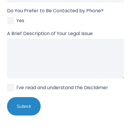
Do You Prefer to Be Contacted by Phone?
Yes
A Brief Description of Your Legal Issue
I've read and understand the Disclaimer