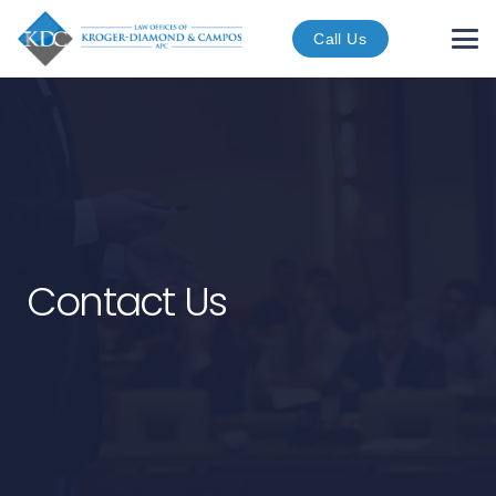
Call Us
Contact Us