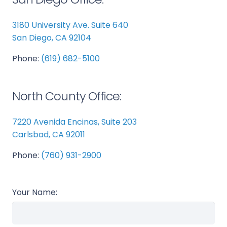
3180 University Ave. Suite 640
San Diego, CA 92104
Phone:
(619) 682-5100
North County Office:
7220 Avenida Encinas, Suite 203
Carlsbad, CA 92011
Phone:
(760) 931-2900
Your Name: