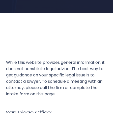
While this website provides general information, it
does not constitute legal advice. The best way to
get guidance on your specific legal issue is to
contact a lawyer. To schedule a meeting with an
attorney, please call the firm or complete the
intake form on this page.
San Diego Office: