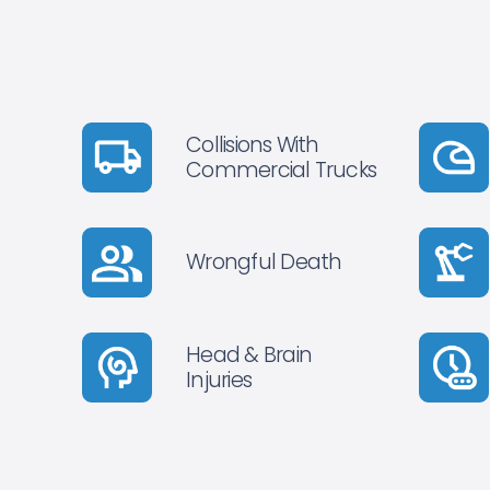
Collisions With
Commercial Trucks
Wrongful Death
Head & Brain
Injuries