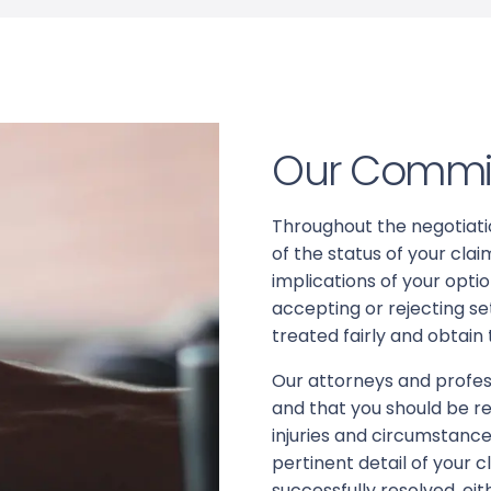
Our Commi
Throughout the negotiatio
of the status of your cl
implications of your opt
accepting or rejecting se
treated fairly and obtain
Our attorneys and profess
and that you should be re
injuries and circumstanc
pertinent detail of your c
successfully resolved, ei