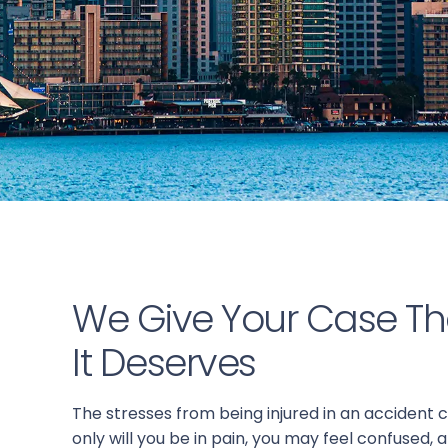
We Give Your Case Th
It Deserves
The stresses from being injured in an accident
only will you be in pain, you may feel confused, a