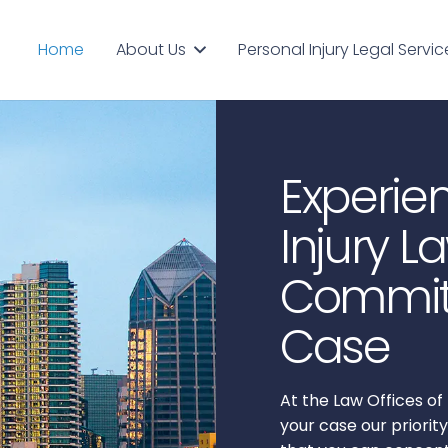
About Us
Personal Injury Legal Servic
Home
Experie
Injury L
Committ
Case
At the Law Offices 
your case our priority