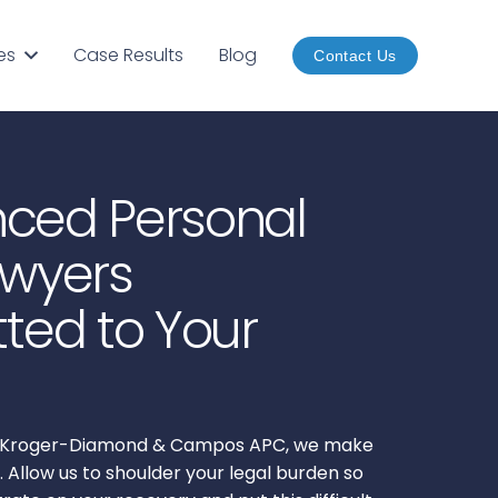
es
Case Results
Blog
Contact Us
nced Personal
awyers
ed to Your
of Kroger-Diamond & Campos APC, we make
. Allow us to shoulder your legal burden so