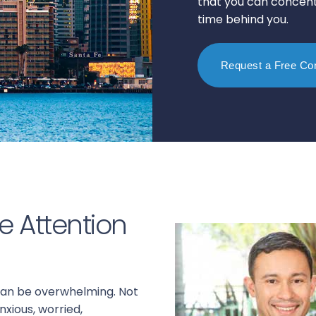
that you can concentr
time behind you.
Request a Free Con
e Attention
 can be overwhelming. Not
nxious, worried,