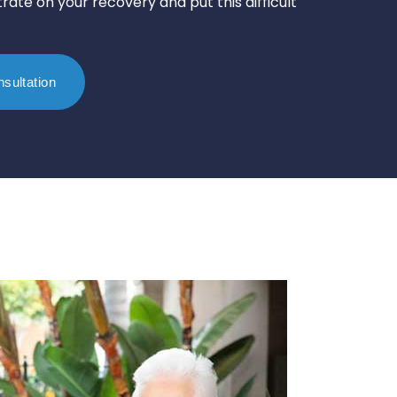
ate on your recovery and put this difficult
sultation