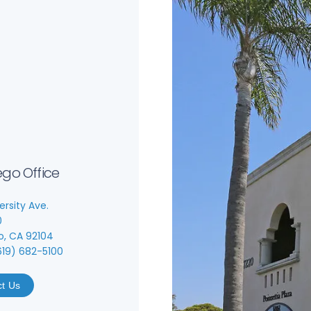
ego Office
ersity Ave.
0
o, CA 92104
619) 682-5100
ct Us