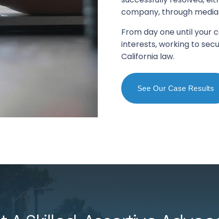
company, through mediatio
From day one until your c
interests, working to s
California law.
See Our Case Results