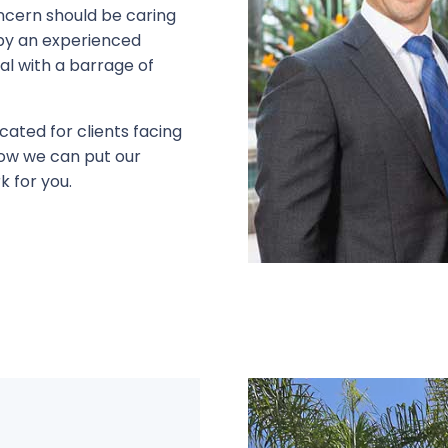
ncern should be caring
d by an experienced
eal with a barrage of
cated for clients facing
 how we can put our
k for you.