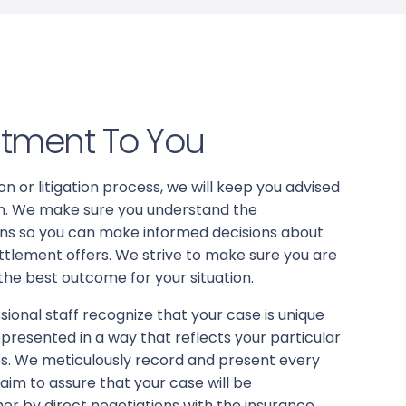
tment To You
n or litigation process, we will keep you advised
aim. We make sure you understand the
ions so you can make informed decisions about
ttlement offers. We strive to make sure you are
 the best outcome for your situation.
ional staff recognize that your case is unique
presented in a way that reflects your particular
es. We meticulously record and present every
laim to assure that your case will be
ther by direct negotiations with the insurance