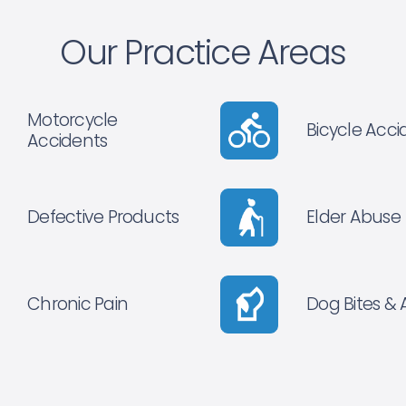
Our Practice Areas
Motorcycle
Bicycle Acci
Accidents
Defective Products
Elder Abuse
Chronic Pain
Dog Bites & 