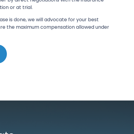
n or at trial.
ase is done, we will advocate for your best
ecure the maximum compensation allowed under