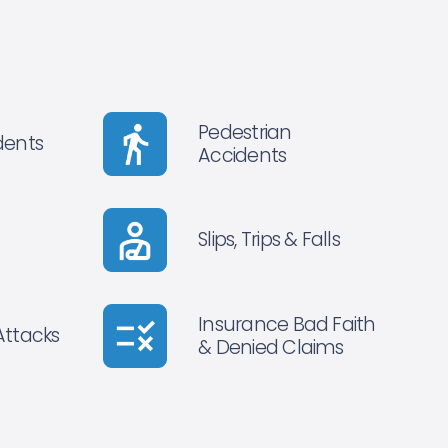
Pedestrian
dents
Accidents
Slips, Trips & Falls
Insurance Bad Faith
Attacks
& Denied Claims