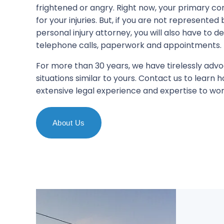
frightened or angry. Right now, your primary co
for your injuries. But, if you are not represente
personal injury attorney, you will also have to d
telephone calls, paperwork and appointments.
For more than 30 years, we have tirelessly advo
situations similar to yours. Contact us to learn
extensive legal experience and expertise to wor
About Us