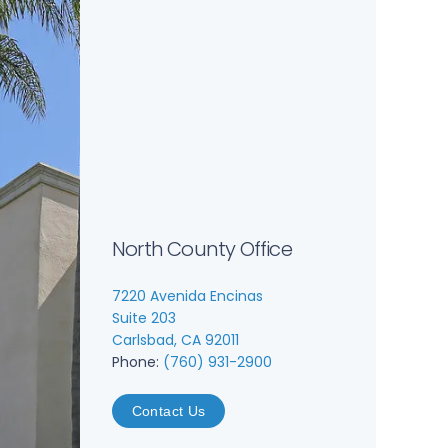
North County Office
7220 Avenida Encinas
Suite 203
Carlsbad, CA 92011
Phone:
(760) 931-2900
Contact Us