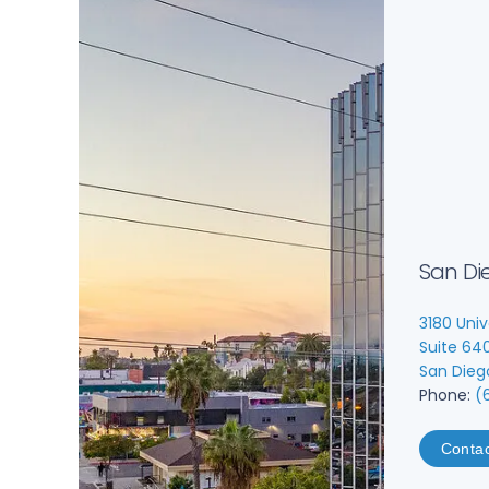
San Di
3180 Univ
Suite 64
San Dieg
Phone:
(
Conta